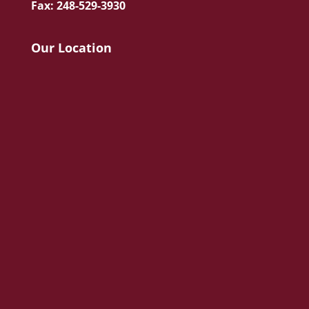
Fax: 248-529-3930
Our Location