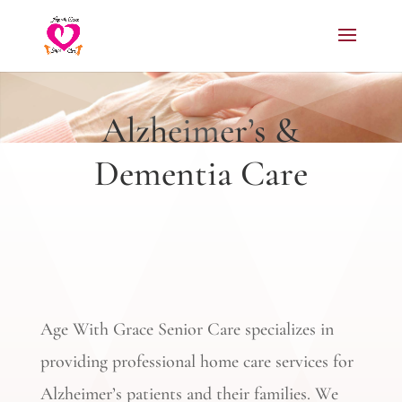
Alzheimer’s &
Dementia Care
Age With Grace Senior Care specializes in
providing professional home care services for
Alzheimer’s patients and their families. We