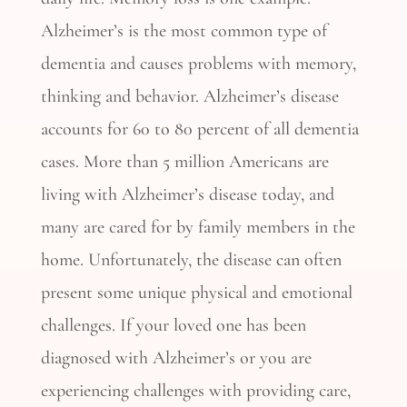
Alzheimer’s is the most common type of
dementia and causes problems with memory,
thinking and behavior. Alzheimer’s disease
accounts for 60 to 80 percent of all dementia
cases. More than 5 million Americans are
living with Alzheimer’s disease today, and
many are cared for by family members in the
home. Unfortunately, the disease can often
present some unique physical and emotional
challenges. If your loved one has been
diagnosed with Alzheimer’s or you are
experiencing challenges with providing care,