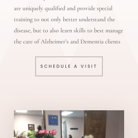
are uniquely qualified and provide special
training to not only better understand the
disease, but to also learn skills to best manage
the care of Alzheimer’s and Dementia clients
SCHEDULE A VISIT