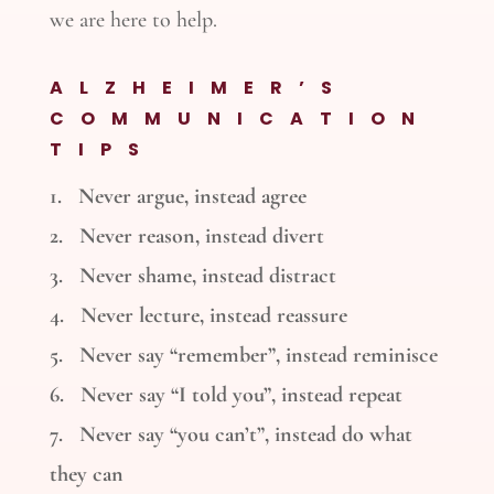
we are here to help.
ALZHEIMER’S
COMMUNICATION
TIPS
1. Never argue, instead agree
2. Never reason, instead divert
3. Never shame, instead distract
4. Never lecture, instead reassure
5. Never say “remember”, instead reminisce
6. Never say “I told you”, instead repeat
7. Never say “you can’t”, instead do what
they can