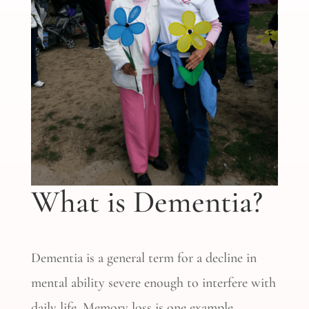
What is Dementia?
Dementia is a general term for a decline in
mental ability severe enough to interfere with
daily life. Memory loss is one example.