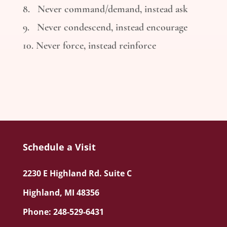
8. Never command/demand, instead ask
9. Never condescend, instead encourage
10. Never force, instead reinforce
Schedule a Visit
2230 E Highland Rd. Suite C
Highland, MI 48356
Phone: 248-529-6431